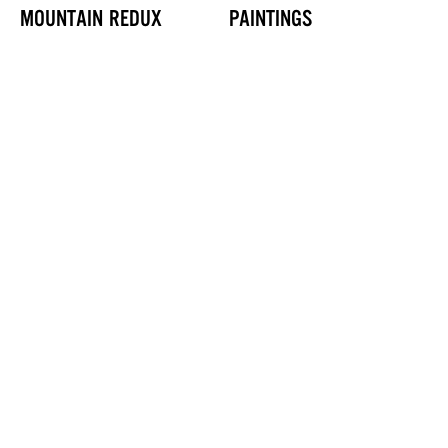
MOUNTAIN REDUX
PAINTINGS