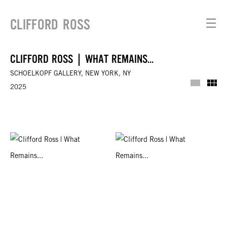
CLIFFORD ROSS
☰
CLIFFORD ROSS | WHAT REMAINS...
SCHOELKOPF GALLERY, NEW YORK, NY
Installat
Th
2025