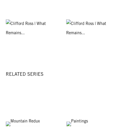
RELATED SERIES