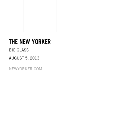
THE NEW YORKER
BIG GLASS
AUGUST 5, 2013
NEWYORKER.COM