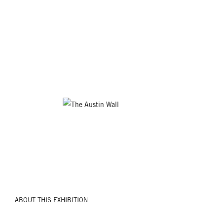
ABOUT THIS EXHIBITION