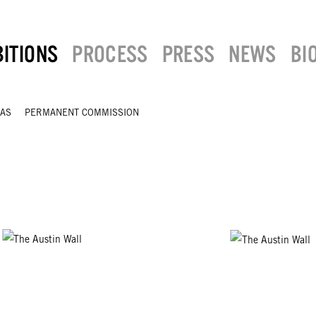
BITIONS
PROCESS
PRESS
NEWS
BI
XAS
PERMANENT COMMISSION