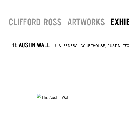
CLIFFORD ROSS
ARTWORKS
EXHI
THE AUSTIN WALL
U.S. FEDERAL COURTHOUSE, AUSTIN, TE