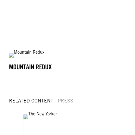
MOUNTAIN REDUX
RELATED CONTENT
PRESS