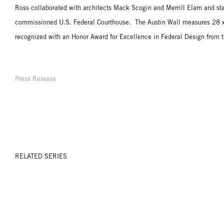
Ross collaborated with architects Mack Scogin and Merrill Elam and sta
commissioned U.S. Federal Courthouse. The Austin Wall measures 28 x 
recognized with an Honor Award for Excellence in Federal Design from t
Press Release
RELATED SERIES