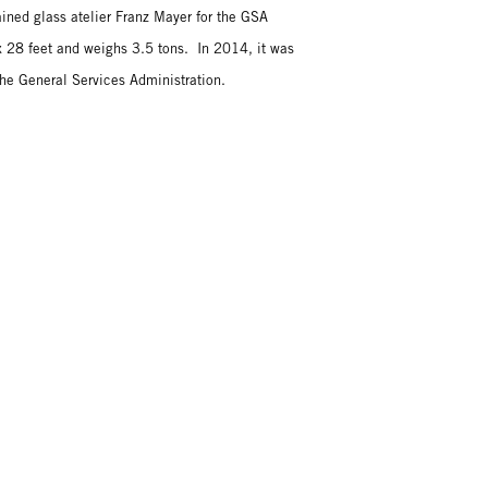
ined glass atelier Franz Mayer for the GSA
28 feet and weighs 3.5 tons. In 2014, it was
he General Services Administration.