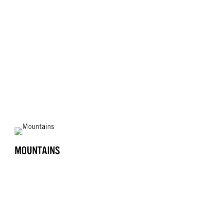
MOUNTAINS