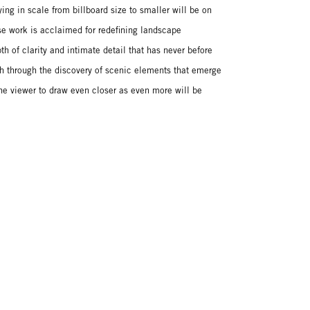
ng in scale from billboard size to smaller will be on
se work is acclaimed for redefining landscape
h of clarity and intimate detail that has never before
h through the discovery of scenic elements that emerge
he viewer to draw even closer as even more will be