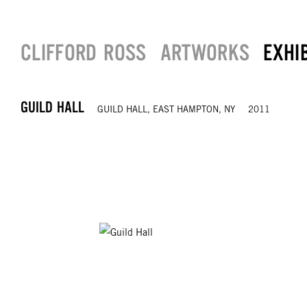
CLIFFORD ROSS
ARTWORKS
EXHI
GUILD HALL
GUILD HALL, EAST HAMPTON, NY
2011