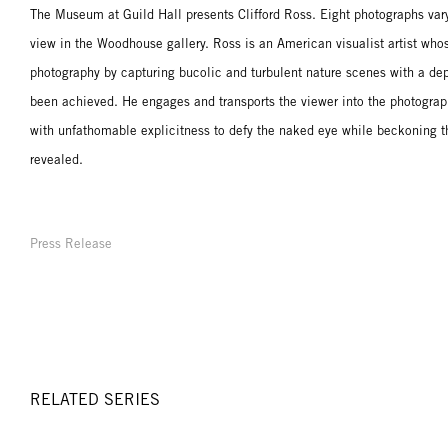
The Museum at Guild Hall presents Clifford Ross. Eight photographs varyi
view in the Woodhouse gallery. Ross is an American visualist artist who
photography by capturing bucolic and turbulent nature scenes with a dept
been achieved. He engages and transports the viewer into the photograp
with unfathomable explicitness to defy the naked eye while beckoning t
revealed.
Press Release
RELATED SERIES