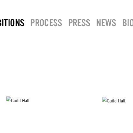
BITIONS
PROCESS
PRESS
NEWS
BI