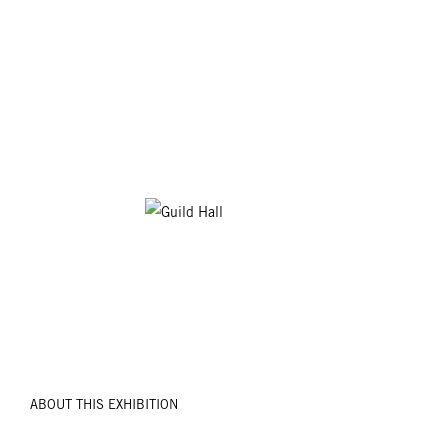
ABOUT THIS EXHIBITION