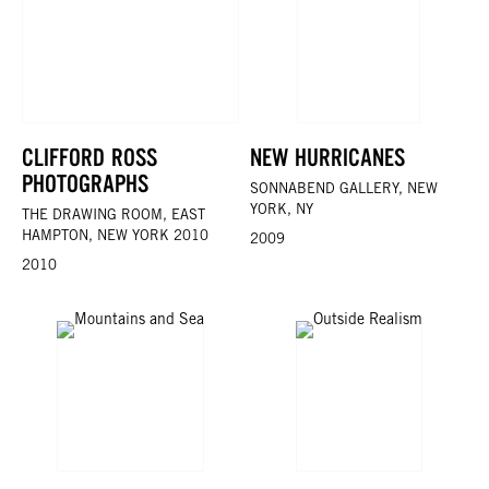
CLIFFORD ROSS
NEW HURRICANES
PHOTOGRAPHS
SONNABEND GALLERY, NEW
YORK, NY
THE DRAWING ROOM, EAST
HAMPTON, NEW YORK 2010
2009
2010