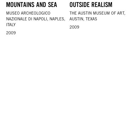
MOUNTAINS AND SEA
OUTSIDE REALISM
MUSEO ARCHEOLOGICO
THE AUSTIN MUSEUM OF ART,
NAZIONALE DI NAPOLI, NAPLES,
AUSTIN, TEXAS
ITALY
2009
2009