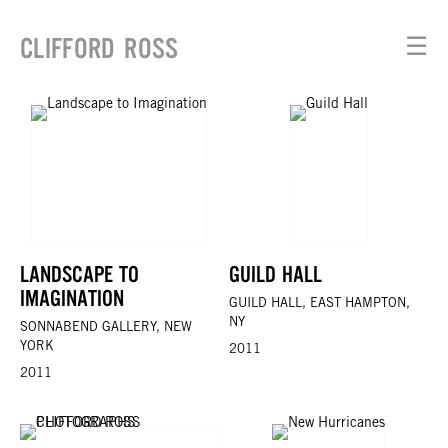
CLIFFORD ROSS
☰
LANDSCAPE TO
GUILD HALL
IMAGINATION
GUILD HALL, EAST HAMPTON,
NY
SONNABEND GALLERY, NEW
YORK
2011
2011